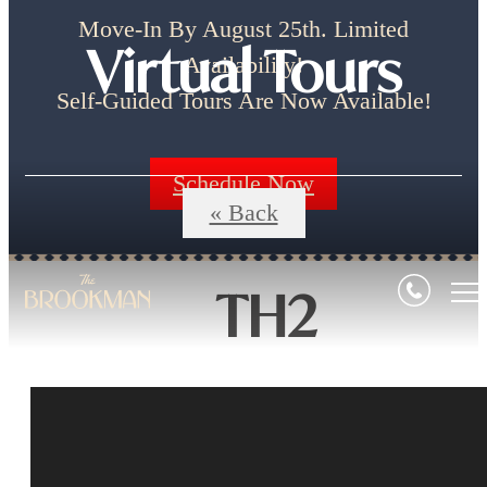
Move-In By August 25th. Limited
Virtual Tours
Availability!
Self-Guided Tours Are Now Available!
Schedule Now
« Back
TH2