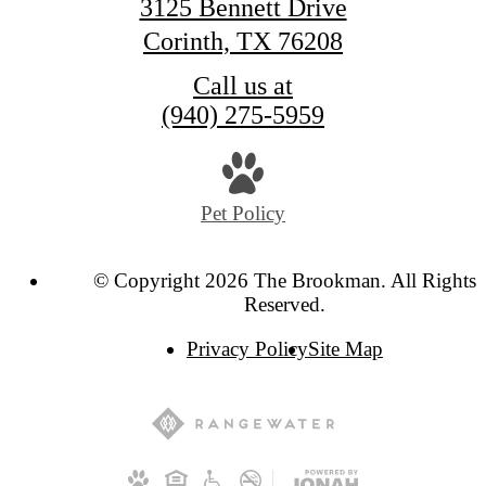
3125 Bennett Drive
Corinth, TX 76208
Call us at
(940) 275-5959
Pet Policy
© Copyright 2026 The Brookman. All Rights
Reserved.
Privacy Policy
Site Map