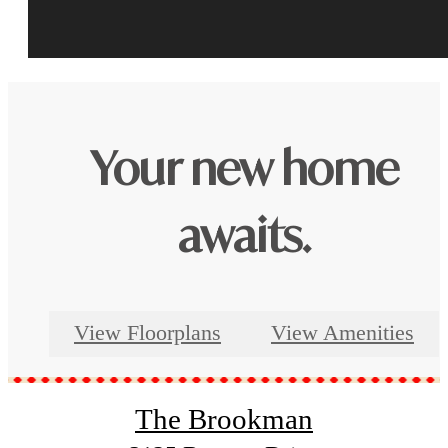
Your new home
awaits.
View Floorplans
View Amenities
The Brookman