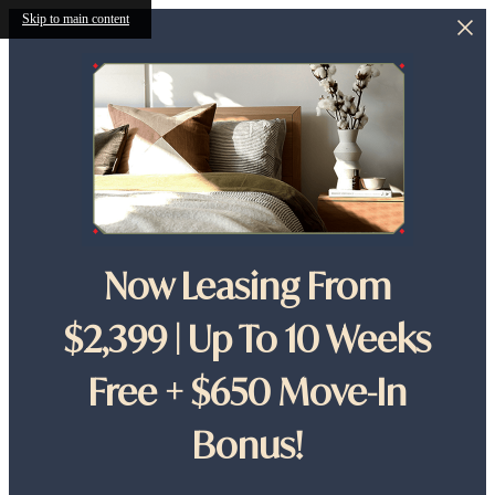
Skip to main content
Now Leasing From
$2,399 | Up To 10 Weeks
Free + $650 Move-In
Bonus!