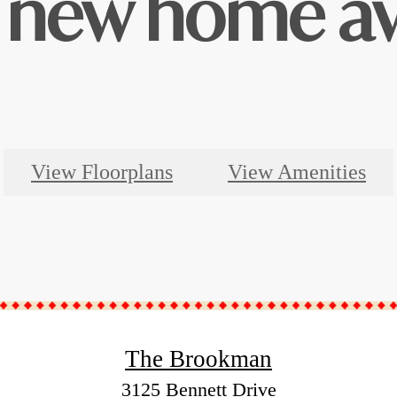
 new home aw
View Floorplans
View Amenities
The Brookman
3125 Bennett Drive