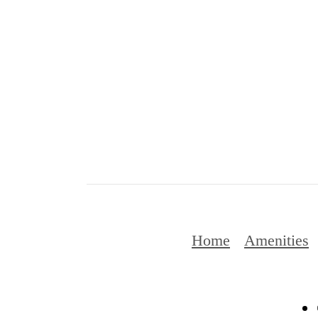
Home
Amenities