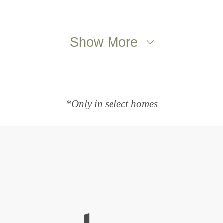
Show More
*Only in select homes