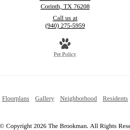
Corinth, TX 76208
Call us at
(940) 275-5959
Pet Policy
Floorplans
Gallery
Neighborhood
Residents
© Copyright 2026 The Brookman. All Rights Rese