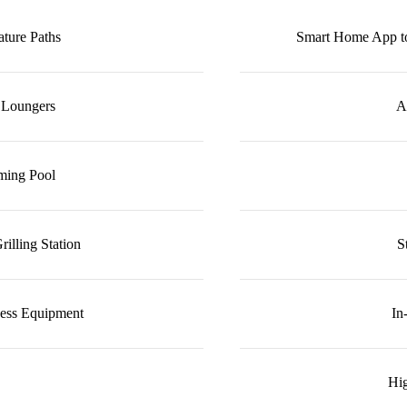
ture Paths
Smart Home App to
 Loungers
A
ming Pool
illing Station
S
ness Equipment
In
Hig