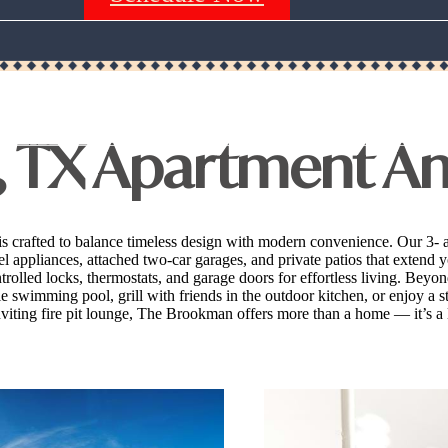
Call us at
(940) 275-5959
, TX Apartment A
is crafted to balance timeless design with modern convenience. Our 3-
eel appliances, attached two-car garages, and private patios that exten
olled locks, thermostats, and garage doors for effortless living. Beyo
swimming pool, grill with friends in the outdoor kitchen, or enjoy a st
viting fire pit lounge, The Brookman offers more than a home — it’s a l