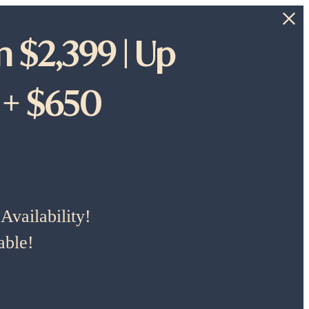
 $2,399 | Up
 + $650
vailability!
able!