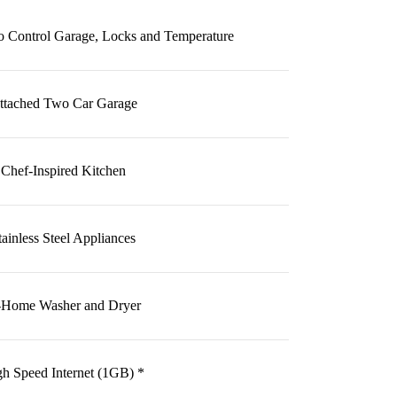
 Control Garage, Locks and Temperature
ttached Two Car Garage
Chef-Inspired Kitchen
tainless Steel Appliances
-Home Washer and Dryer
h Speed Internet (1GB) *