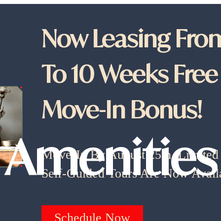
Now Leasing From
To 10 Weeks Free
Move-In Bonus!
Amenities
Move-In By August 25th. Limited A
Self-Guided Tours Are Now Avail
Schedule Now