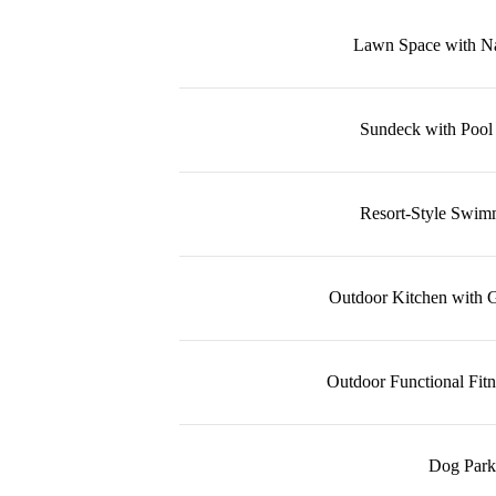
Lawn Space with Na
Sundeck with Pool
Resort-Style Swim
Outdoor Kitchen with Gr
Outdoor Functional Fit
Dog Park