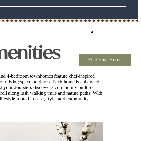
Book a Tour
menities
Find Your Home
 and 4-bedroom townhomes feature chef-inspired
d your living space outdoors. Each home is enhanced
nd your doorstep, discover a community built for
roll along lush walking trails and nature paths. With
ifestyle rooted in ease, style, and community.