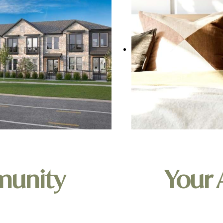
munity
Your