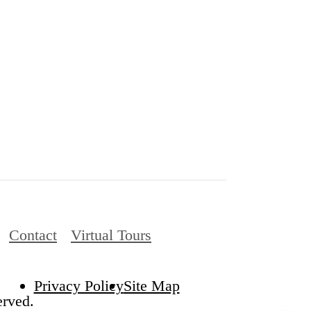
Contact
Virtual Tours
Privacy Policy
Site Map
rved.