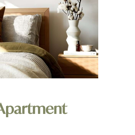
 Apartment