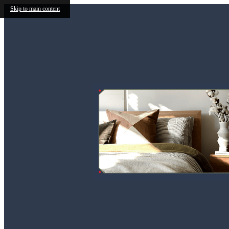
Skip to main content