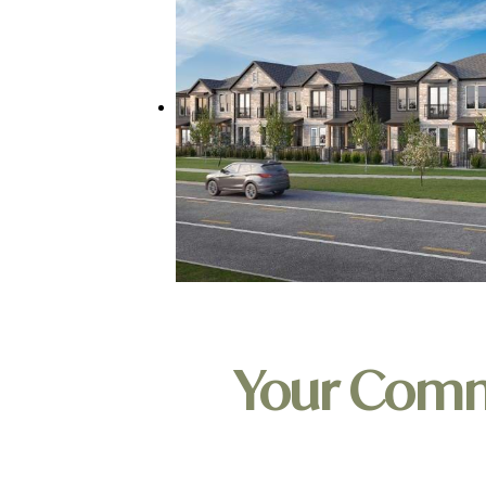
Your Com