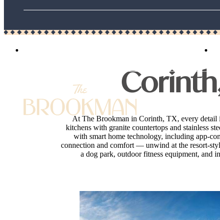
3125 Bennett Drive
|
Corinth, TX 76208
Corinth
At The Brookman in Corinth, TX, every detail 
kitchens with granite countertops and stainless st
with smart home technology, including app-contr
connection and comfort — unwind at the resort-style 
a dog park, outdoor fitness equipment, and in