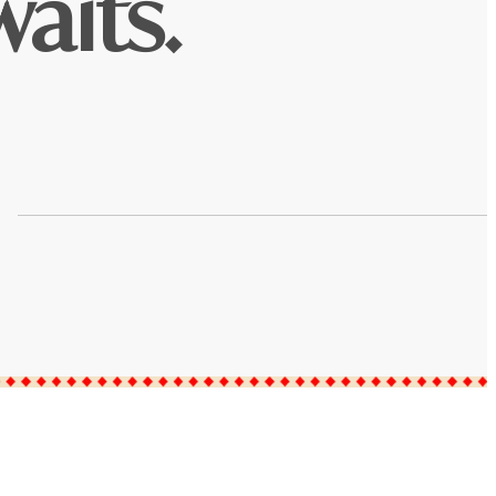
aits.