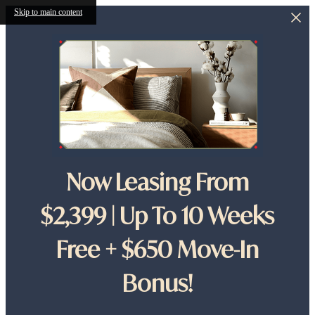
Skip to main content
Now Leasing From
$2,399 | Up To 10 Weeks
Free + $650 Move-In
Bonus!