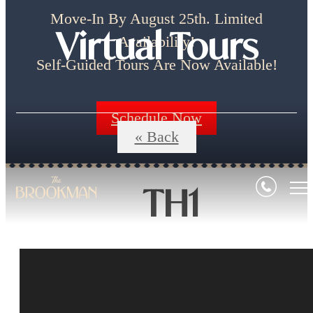
Move-In By August 25th. Limited
Virtual Tours
Availability!
Self-Guided Tours Are Now Available!
Schedule Now
« Back
TH1