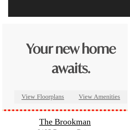
Your new home
awaits.
View Floorplans
View Amenities
The Brookman