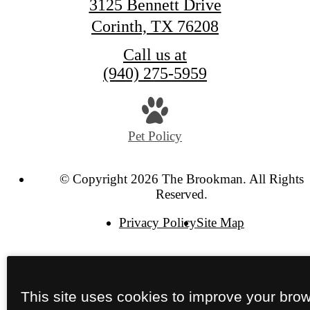
3125 Bennett Drive
Corinth, TX 76208
Call us at
(940) 275-5959
Pet Policy
© Copyright 2026 The Brookman. All Rights
Reserved.
Privacy Policy
Site Map
This site uses cookies to improve your bro